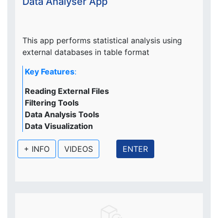
Data Analyser App
This app performs statistical analysis using
external databases in table format
Key Features
:
Reading External Files
Filtering Tools
Data Analysis Tools
Data Visualization
+ INFO
VIDEOS
ENTER