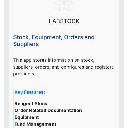
LABSTOCK
Stock, Equipment, Orders and
Suppliers
This app stores information on stock,
suppliers, orders, and configures and registers
protocols
Key Features
:
Reagent Stock
Order Related Documentation
Equipment
Fund Management