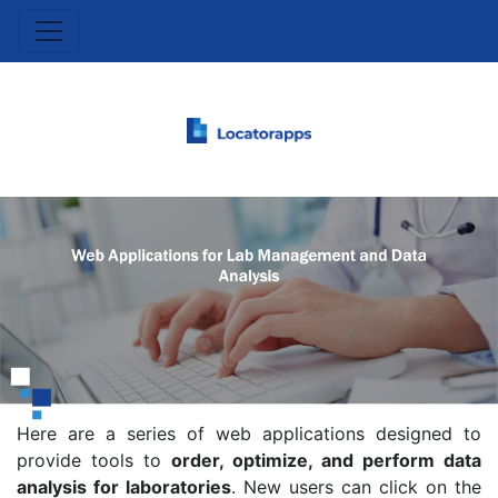
Here are a series of web applications designed to
provide tools to
order, optimize, and perform data
analysis for laboratories
. New users can click on the