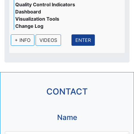
Quality Control Indicators
Dashboard
Visualization Tools
Change Log
+ INFO
VIDEOS
ENTER
CONTACT
Name