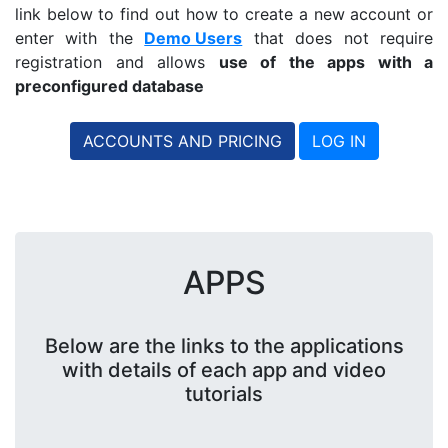
link below to find out how to create a new account or
enter with the
Demo Users
that does not require
registration and allows
use of the apps with a
preconfigured database
ACCOUNTS AND PRICING
LOG IN
APPS
Below are the links to the applications
with details of each app and video
tutorials