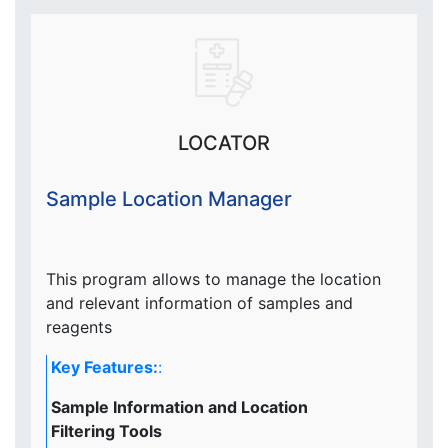
LOCATOR
Sample Location Manager
This program allows to manage the location
and relevant information of samples and
reagents
Key Features:
:
Sample Information and Location
Filtering Tools