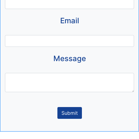
Email
Message