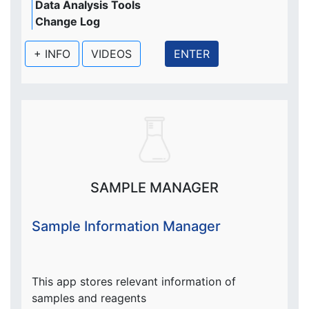
Data Analysis Tools
Change Log
+ INFO
VIDEOS
ENTER
SAMPLE MANAGER
Sample Information Manager
This app stores relevant information of
samples and reagents