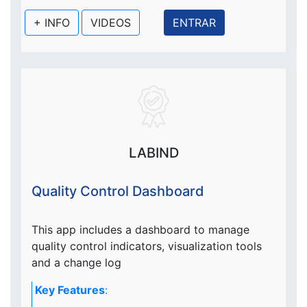
+ INFO
VIDEOS
ENTRAR
LABIND
Quality Control Dashboard
This app includes a dashboard to manage
quality control indicators, visualization tools
and a change log
Key Features
: