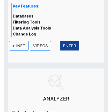
Key Features
:
Databases
Filtering Tools
Data Analysis Tools
Change Log
+ INFO
VIDEOS
ENTER
ANALYZER