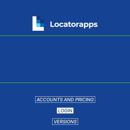
ACCOUNTS AND PRICING
LOGIN
VERSIONS